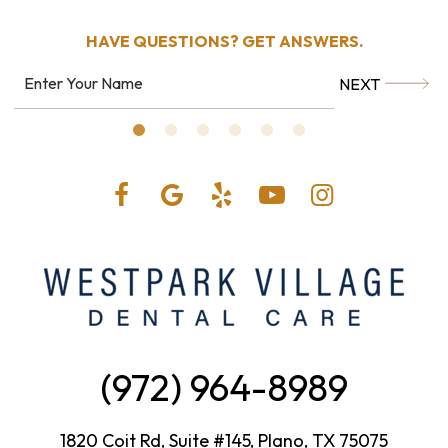
HAVE QUESTIONS?
GET ANSWERS.
NEXT
(972) 964-8989
1820 Coit Rd, Suite #145, Plano, TX 75075