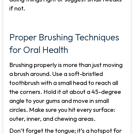
if not.
Proper Brushing Techniques
for Oral Health
Brushing properly is more than just moving
a brush around. Use a soft-bristled
toothbrush with a small head to reach all
the corners. Hold it at about a 45-degree
angle to your gums and move in small
circles. Make sure you hit every surface:
outer, inner, and chewing areas.
Don’t forget the tongue; it’s a hotspot for