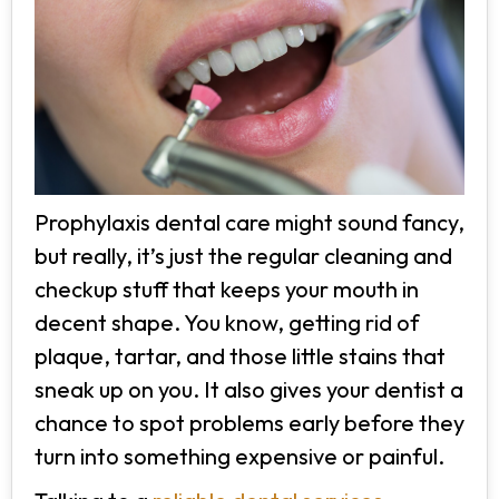
Prophylaxis dental care might sound fancy,
but really, it’s just the regular cleaning and
checkup stuff that keeps your mouth in
decent shape. You know, getting rid of
plaque, tartar, and those little stains that
sneak up on you. It also gives your dentist a
chance to spot problems early before they
turn into something expensive or painful.