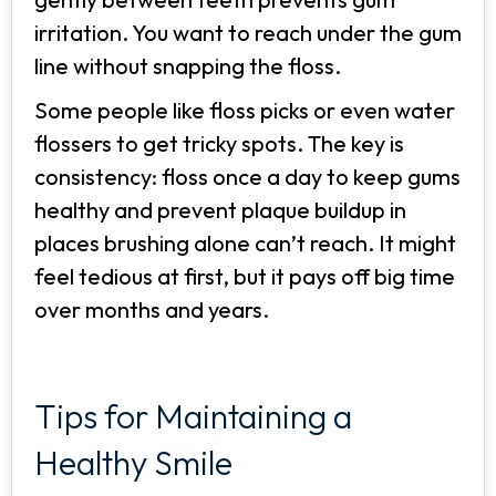
irritation. You want to reach under the gum
line without snapping the floss.
Some people like floss picks or even water
flossers to get tricky spots. The key is
consistency: floss once a day to keep gums
healthy and prevent plaque buildup in
places brushing alone can’t reach. It might
feel tedious at first, but it pays off big time
over months and years.
Tips for Maintaining a
Healthy Smile