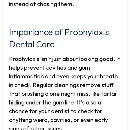
instead of chasing them.
Importance of Prophylaxis
Dental Care
Prophylaxis isn’t just about looking good. It
helps prevent cavities and gum
inflammation and even keeps your breath
in check. Regular cleanings remove stuff
that brushing alone might miss, like tartar
hiding under the gum line. It’s also a
chance for your dentist to check for
anything weird, cavities, or even early
signs of other issues.