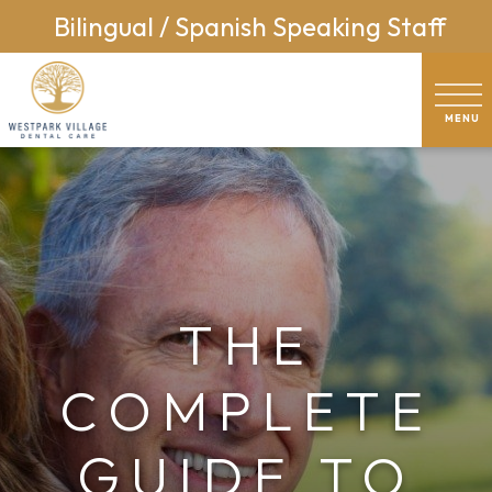
Bilingual / Spanish Speaking Staff
THE
COMPLETE
GUIDE TO