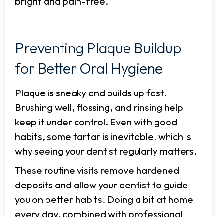
bright and pain-free.
Preventing Plaque Buildup
for Better Oral Hygiene
Plaque is sneaky and builds up fast.
Brushing well, flossing, and rinsing help
keep it under control. Even with good
habits, some tartar is inevitable, which is
why seeing your dentist regularly matters.
These routine visits remove hardened
deposits and allow your dentist to guide
you on better habits. Doing a bit at home
every day, combined with professional