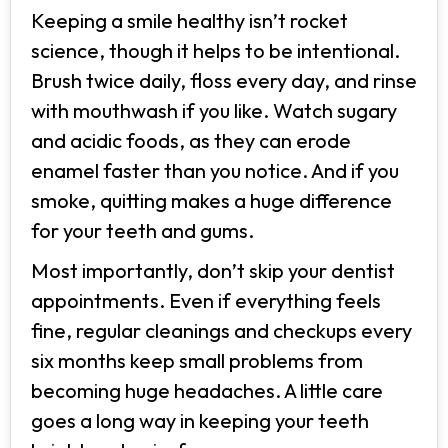
Keeping a smile healthy isn’t rocket
science, though it helps to be intentional.
Brush twice daily, floss every day, and rinse
with mouthwash if you like. Watch sugary
and acidic foods, as they can erode
enamel faster than you notice. And if you
smoke, quitting makes a huge difference
for your teeth and gums.
Most importantly, don’t skip your dentist
appointments. Even if everything feels
fine, regular cleanings and checkups every
six months keep small problems from
becoming huge headaches. A little care
goes a long way in keeping your teeth