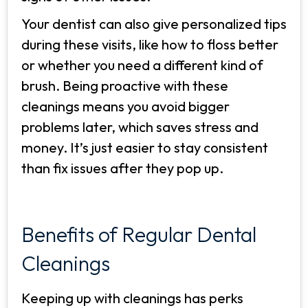
Your dentist can also give personalized tips
during these visits, like how to floss better
or whether you need a different kind of
brush. Being proactive with these
cleanings means you avoid bigger
problems later, which saves stress and
money. It’s just easier to stay consistent
than fix issues after they pop up.
Benefits of Regular Dental
Cleanings
Keeping up with cleanings has perks