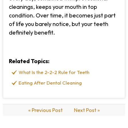
cleanings, keeps your mouth in top
condition. Over time, it becomes just part
of life you barely notice, but your teeth
definitely benefit.
Related Topics:
What Is the 2-2-2 Rule for Teeth
Eating After Dental Cleaning
« Previous Post
Next Post »