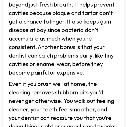
beyond just fresh breath. It helps prevent
cavities because plaque and tartar don’t
get a chance to linger. It also keeps gum
disease at bay since bacteria don’t
accumulate as much when you’re
consistent. Another bonus is that your
dentist can catch problems early, like tiny
cavities or enamel wear, before they
become painful or expensive.
Even if you brush well at home, the
cleaning removes stubborn bits you’d
never get otherwise. You walk out feeling
cleaner, your teeth feel smoother, and
your dentist can reassure you that you’re
doing things right or suggest small tweaks