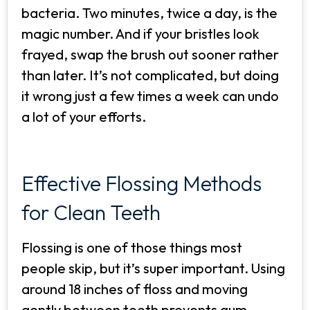
bacteria. Two minutes, twice a day, is the
magic number. And if your bristles look
frayed, swap the brush out sooner rather
than later. It’s not complicated, but doing
it wrong just a few times a week can undo
a lot of your efforts.
Effective Flossing Methods
for Clean Teeth
Flossing is one of those things most
people skip, but it’s super important. Using
around 18 inches of floss and moving
gently between teeth prevents gum