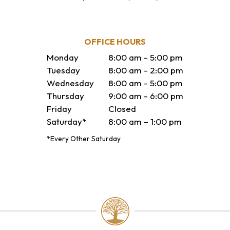
OFFICE HOURS
Monday
8:00 am - 5:00 pm
Tuesday
8:00 am - 2:00 pm
Wednesday
8:00 am - 5:00 pm
Thursday
9:00 am - 6:00 pm
Friday
Closed
Saturday*
8:00 am – 1:00 pm
*Every Other Saturday