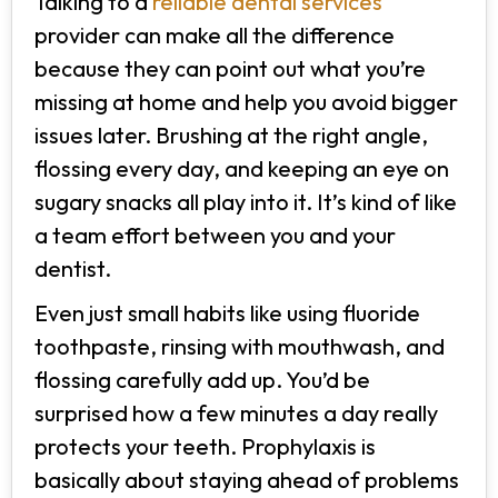
Talking to a
reliable dental services
provider can make all the difference
because they can point out what you’re
missing at home and help you avoid bigger
issues later. Brushing at the right angle,
flossing every day, and keeping an eye on
sugary snacks all play into it. It’s kind of like
a team effort between you and your
dentist.
Even just small habits like using fluoride
toothpaste, rinsing with mouthwash, and
flossing carefully add up. You’d be
surprised how a few minutes a day really
protects your teeth. Prophylaxis is
basically about staying ahead of problems