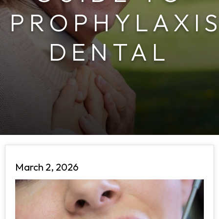
PROPHYLAXI
DENTAL
March 2, 2026