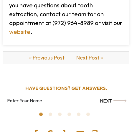
you have questions about tooth
extraction, contact our team for an
appointment at (972) 964-8989 or visit our
website
.
« Previous Post
Next Post »
HAVE QUESTIONS?
GET ANSWERS.
NEXT