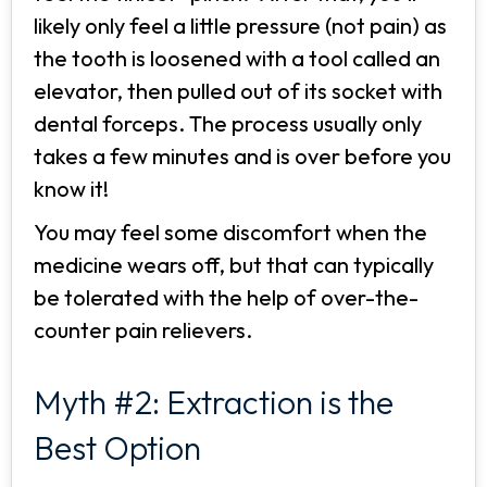
likely only feel a little pressure (not pain) as
the tooth is loosened with a tool called an
elevator, then pulled out of its socket with
dental forceps. The process usually only
takes a few minutes and is over before you
know it!
You may feel some discomfort when the
medicine wears off, but that can typically
be tolerated with the help of over-the-
counter pain relievers.
Myth #2: Extraction is the
Best Option