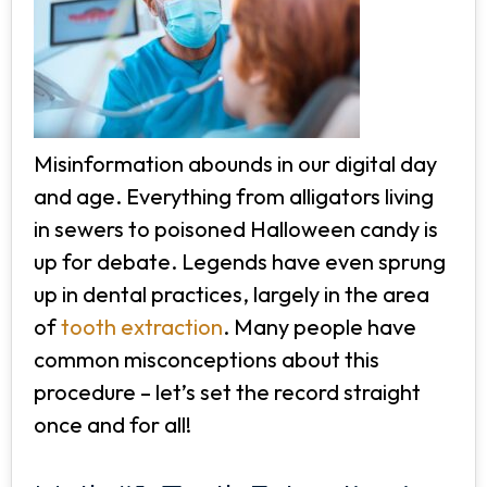
Misinformation abounds in our digital day
and age. Everything from alligators living
in sewers to poisoned Halloween candy is
up for debate. Legends have even sprung
up in dental practices, largely in the area
of
tooth extraction
. Many people have
common misconceptions about this
procedure – let’s set the record straight
once and for all!