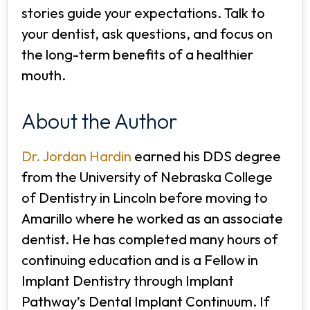
stories guide your expectations. Talk to
your dentist, ask questions, and focus on
the long-term benefits of a healthier
mouth.
About the Author
Dr. Jordan Hardin
earned his DDS degree
from the University of Nebraska College
of Dentistry in Lincoln before moving to
Amarillo where he worked as an associate
dentist. He has completed many hours of
continuing education and is a Fellow in
Implant Dentistry through Implant
Pathway’s Dental Implant Continuum. If