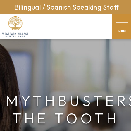
Bilingual / Spanish Speaking Staff
MYTHBUSTER
THE TOOTH