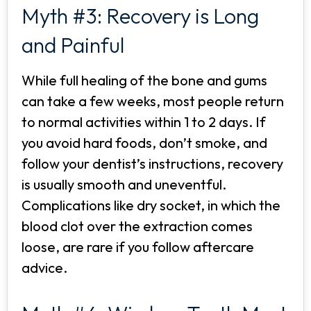
Myth #3: Recovery is Long
and Painful
While full healing of the bone and gums
can take a few weeks, most people return
to normal activities within 1 to 2 days. If
you avoid hard foods, don’t smoke, and
follow your dentist’s instructions, recovery
is usually smooth and uneventful.
Complications like dry socket, in which the
blood clot over the extraction comes
loose, are rare if you follow aftercare
advice.