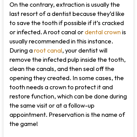
On the contrary, extraction is usually the
last resort of a dentist because they’d like
to save the tooth if possible if it’s cracked
or infected. A root canal or
dental crown
is
usually recommended in this instance.
During a
root canal
, your dentist will
remove the infected pulp inside the tooth,
clean the canals, and then seal off the
opening they created. In some cases, the
tooth needs a crown to protect it and
restore function, which can be done during
the same visit or at a follow-up
appointment. Preservation is the name of
the game!