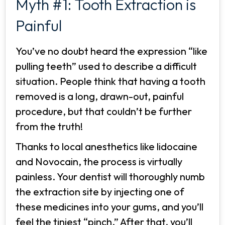
Myth #1: Tooth Extraction is
Painful
You’ve no doubt heard the expression “like
pulling teeth” used to describe a difficult
situation. People think that having a tooth
removed is a long, drawn-out, painful
procedure, but that couldn’t be further
from the truth!
Thanks to local anesthetics like lidocaine
and Novocain, the process is virtually
painless. Your dentist will thoroughly numb
the extraction site by injecting one of
these medicines into your gums, and you’ll
feel the tiniest “pinch.” After that, you’ll