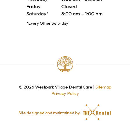
Friday
Closed
Saturday*
8:00 am – 1:00 pm
*Every Other Saturday
©
2026
Westpark Village Dental Care
|
Sitemap
Privacy Policy
Site designed and maintained by