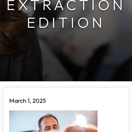
EXTRACTION
EDITION
March 1, 2025