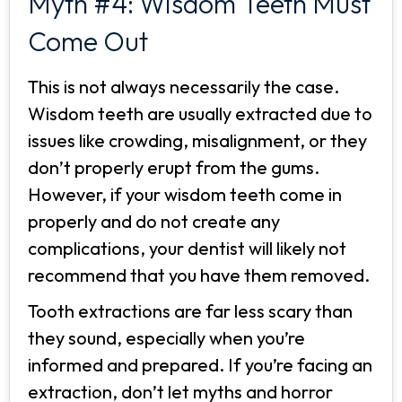
Myth #4: Wisdom Teeth Must
Come Out
This is not always necessarily the case.
Wisdom teeth are usually extracted due to
issues like crowding, misalignment, or they
don’t properly erupt from the gums.
However, if your wisdom teeth come in
properly and do not create any
complications, your dentist will likely not
recommend that you have them removed.
Tooth extractions are far less scary than
they sound, especially when you’re
informed and prepared. If you’re facing an
extraction, don’t let myths and horror