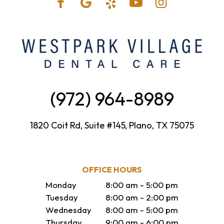
(972) 964-8989
1820 Coit Rd, Suite #145, Plano, TX 75075
OFFICE HOURS
Monday
8:00 am - 5:00 pm
Tuesday
8:00 am - 2:00 pm
Wednesday
8:00 am - 5:00 pm
Thursday
9:00 am - 6:00 pm