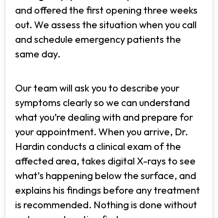
and offered the first opening three weeks
out. We assess the situation when you call
and schedule emergency patients the
same day.
Our team will ask you to describe your
symptoms clearly so we can understand
what you’re dealing with and prepare for
your appointment. When you arrive, Dr.
Hardin conducts a clinical exam of the
affected area, takes digital X-rays to see
what’s happening below the surface, and
explains his findings before any treatment
is recommended. Nothing is done without