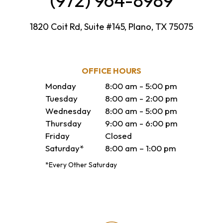
(972) 964-8989
1820 Coit Rd, Suite #145, Plano, TX 75075
OFFICE HOURS
Monday
8:00 am - 5:00 pm
Tuesday
8:00 am - 2:00 pm
Wednesday
8:00 am - 5:00 pm
Thursday
9:00 am - 6:00 pm
Friday
Closed
Saturday*
8:00 am – 1:00 pm
*Every Other Saturday