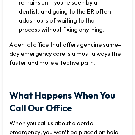
remains until you’re seen by a
dentist, and going to the ER often
adds hours of waiting to that
process without fixing anything.
A dental office that offers genuine same-
day emergency care is almost always the
faster and more effective path.
What Happens When You
Call Our Office
When you call us about a dental
emergency, you won’t be placed on hold