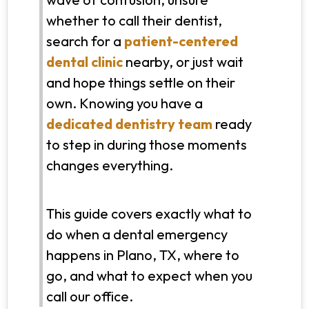
whether to call their dentist,
search for a
patient-centered
dental clinic
nearby, or just wait
and hope things settle on their
own. Knowing you have a
dedicated dentistry team
ready
to step in during those moments
changes everything.
This guide covers exactly what to
do when a dental emergency
happens in Plano, TX, where to
go, and what to expect when you
call our office.