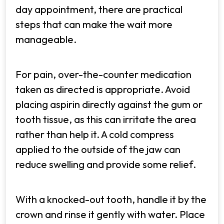
day appointment, there are practical
steps that can make the wait more
manageable.
For pain, over-the-counter medication
taken as directed is appropriate. Avoid
placing aspirin directly against the gum or
tooth tissue, as this can irritate the area
rather than help it. A cold compress
applied to the outside of the jaw can
reduce swelling and provide some relief.
With a knocked-out tooth, handle it by the
crown and rinse it gently with water. Place