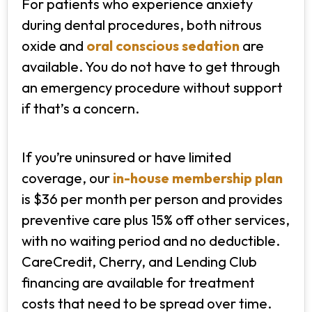
For patients who experience anxiety
during dental procedures, both nitrous
oxide and
oral conscious sedation
are
available. You do not have to get through
an emergency procedure without support
if that’s a concern.
If you’re uninsured or have limited
coverage, our
in-house membership plan
is $36 per month per person and provides
preventive care plus 15% off other services,
with no waiting period and no deductible.
CareCredit, Cherry, and Lending Club
financing are available for treatment
costs that need to be spread over time.