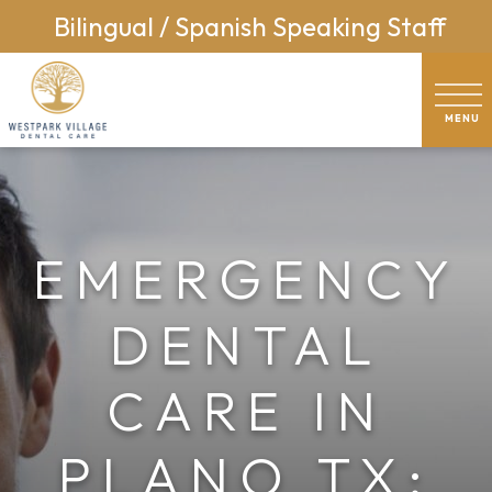
Bilingual / Spanish Speaking Staff
EMERGENCY
DENTAL
CARE IN
PLANO TX: