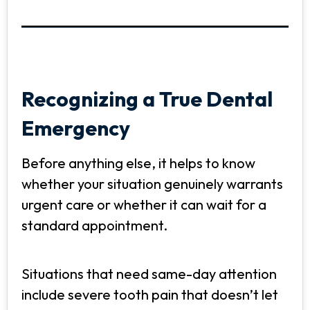
Recognizing a True Dental
Emergency
Before anything else, it helps to know
whether your situation genuinely warrants
urgent care or whether it can wait for a
standard appointment.
Situations that need same-day attention
include severe tooth pain that doesn’t let