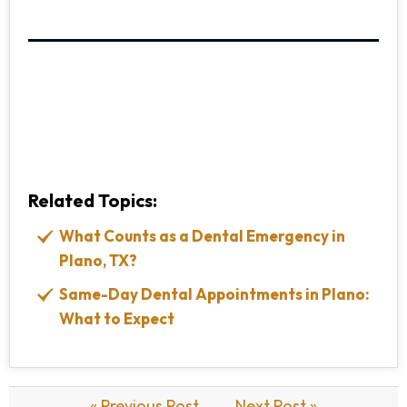
Related Topics:
What Counts as a Dental Emergency in
Plano, TX?
Same-Day Dental Appointments in Plano:
What to Expect
« Previous Post
Next Post »