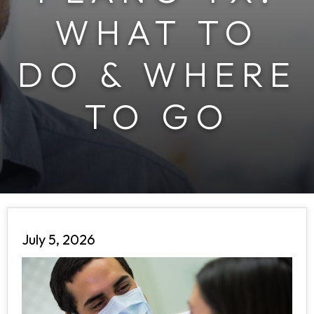
WHAT TO
DO & WHERE
TO GO
July 5, 2026