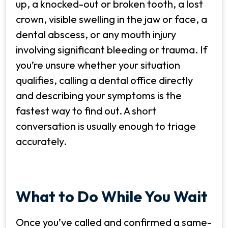
up, a knocked-out or broken tooth, a lost
crown, visible swelling in the jaw or face, a
dental abscess, or any mouth injury
involving significant bleeding or trauma. If
you’re unsure whether your situation
qualifies, calling a dental office directly
and describing your symptoms is the
fastest way to find out. A short
conversation is usually enough to triage
accurately.
What to Do While You Wait
Once you’ve called and confirmed a same-