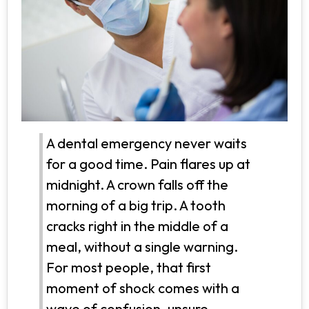
A dental emergency never waits
for a good time. Pain flares up at
midnight. A crown falls off the
morning of a big trip. A tooth
cracks right in the middle of a
meal, without a single warning.
For most people, that first
moment of shock comes with a
wave of confusion, unsure