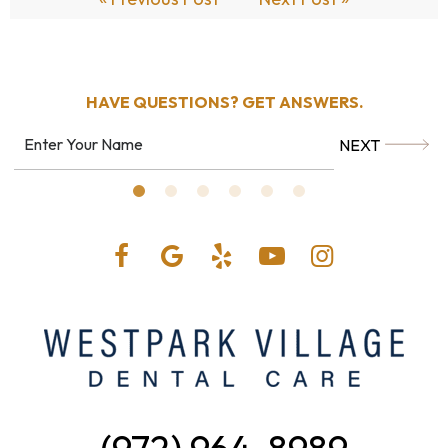
HAVE QUESTIONS?
GET ANSWERS.
NEXT