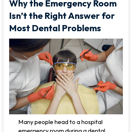
Why the Emergency Room
Isn’t the Right Answer for
Most Dental Problems
Many people head to a hospital
emergency room during a dental