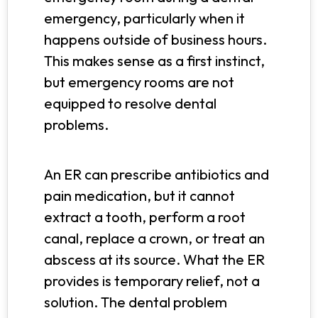
emergency, particularly when it
happens outside of business hours.
This makes sense as a first instinct,
but emergency rooms are not
equipped to resolve dental
problems.
An ER can prescribe antibiotics and
pain medication, but it cannot
extract a tooth, perform a root
canal, replace a crown, or treat an
abscess at its source. What the ER
provides is temporary relief, not a
solution. The dental problem