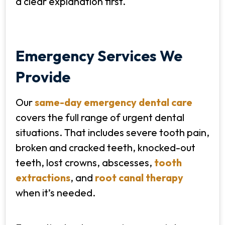
a clear explanation first.
Emergency Services We
Provide
Our
same-day emergency dental care
covers the full range of urgent dental
situations. That includes severe tooth pain,
broken and cracked teeth, knocked-out
teeth, lost crowns, abscesses,
tooth
extractions
, and
root canal therapy
when it’s needed.