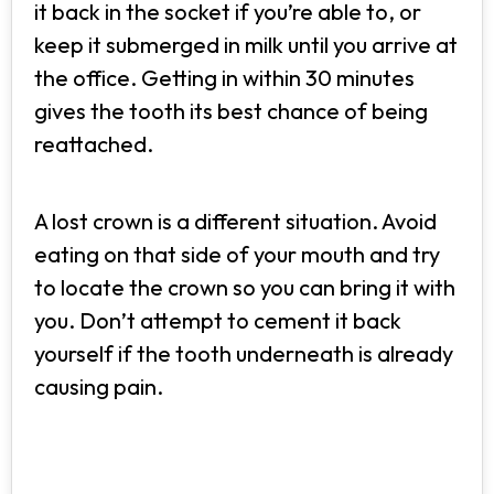
it back in the socket if you’re able to, or
keep it submerged in milk until you arrive at
the office. Getting in within 30 minutes
gives the tooth its best chance of being
reattached.
A lost crown is a different situation. Avoid
eating on that side of your mouth and try
to locate the crown so you can bring it with
you. Don’t attempt to cement it back
yourself if the tooth underneath is already
causing pain.